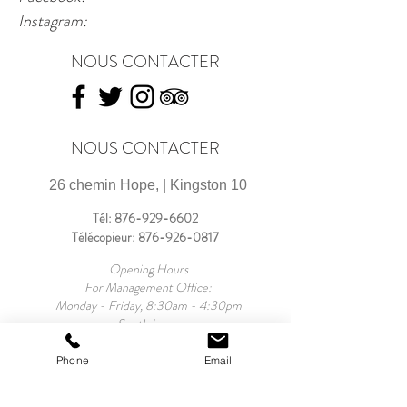
Instagram: 
NOUS CONTACTER
NOUS CONTACTER
26 chemin Hope, | Kingston 10
Tél:
876-929-6602
Télécopieur:
876-926-0817
Opening Hours
For Management Office:
Monday - Friday, 8:30am - 4:30pm
South Lawn:
Mondays- Sunday, 9:30am - 6:00pm
For Property:
Phone
Email
Monday - Sunday, 9:30am - 10:00pm
Mansion Tours: