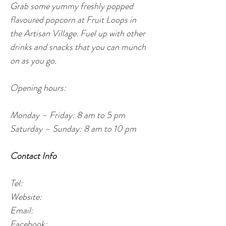
Grab some yummy freshly popped 
flavoured popcorn at Fruit Loops in 
the Artisan Village. Fuel up with other 
drinks and snacks that you can munch 
on as you go.  
Opening hours:
Monday – Friday: 8 am to 5 pm
Saturday – Sunday: 8 am to 10 pm
Contact Info
Tel: 
Website:
Email: 
Facebook: 