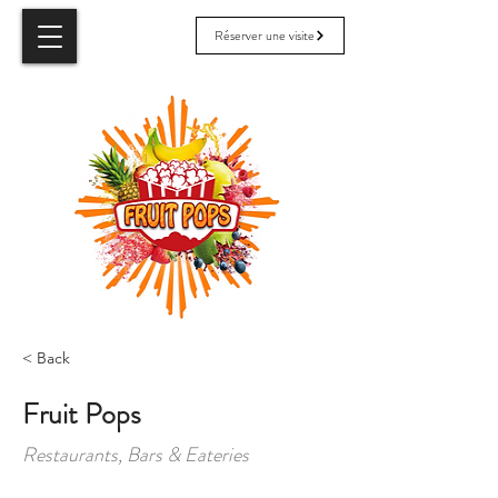
Réserver une visite
< Back
Fruit Pops
Restaurants, Bars & Eateries