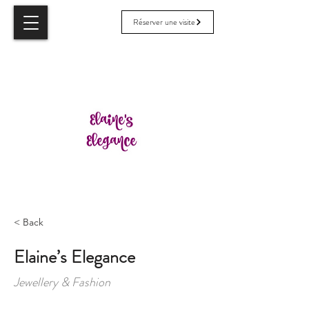
Réserver une visite
< Back
Elaine’s Elegance
Jewellery & Fashion