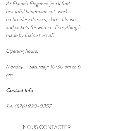
At Elaine's Elegance you’ll find 
beautiful handmade cut-work 
embroidery dresses, skirts, blouses, 
and jackets for women. Everything is 
made by Elaine herself!
Opening hours:
Monday – Saturday: 10:30 am to 6 
pm
Contact Info
Tel: (876) 920-0357
NOUS CONTACTER