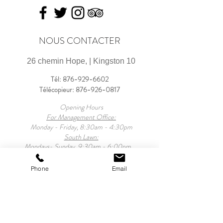
NOUS CONTACTER
26 chemin Hope, | Kingston 10
Tél:
876-929-6602
Télécopieur:
876-926-0817
Opening Hours
For Management Office:
Monday - Friday, 8:30am - 4:30pm
South Lawn:
Mondays- Sunday, 9:30am - 6:00pm
For Property:
Monday - Sunday, 9:30am - 10:00pm
Phone
Email
Mansion Tours:
Monday - Friday, 9:30am - 4:00pm
Saturday, 12noon - 8:00pm